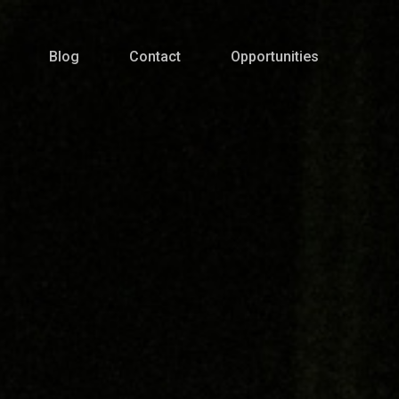
Blog
Contact
Opportunities