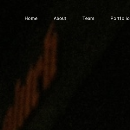
Home
About
Team
Portfolio