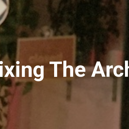
xing The Arc