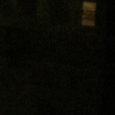
Get In Touch
Pervasive Media Studio