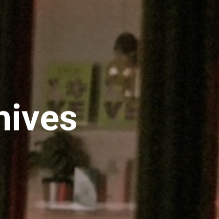
hives