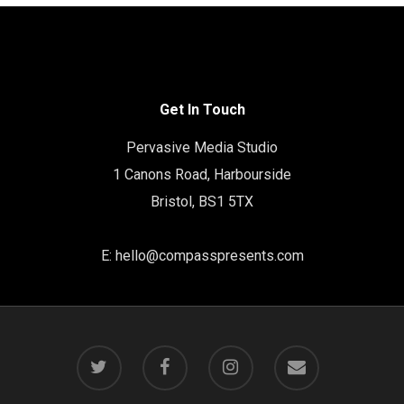
Get In Touch
Pervasive Media Studio
1 Canons Road, Harbourside
Bristol, BS1 5TX
E:
hello@compasspresents.com