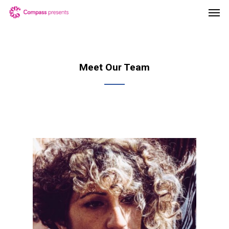
Meet Our Team