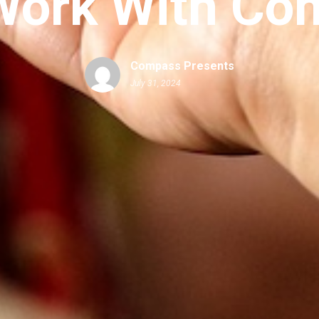
ork With Co
Compass Presents
July 31, 2024