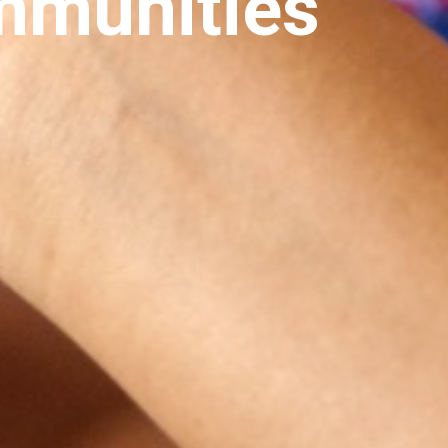
mmunities