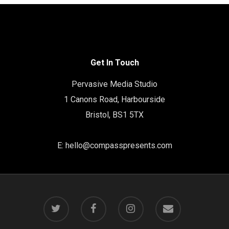
Get In Touch
Pervasive Media Studio
1 Canons Road, Harbourside
Bristol, BS1 5TX
E:
hello@compasspresents.com