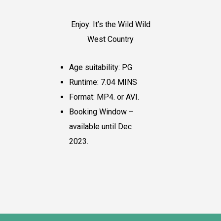
Enjoy: It’s the Wild Wild
West Country
Age suitability: PG
Runtime: 7.04 MINS
Format: MP4. or AVI.
Booking Window –
available until Dec
2023.