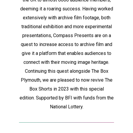
deeming it a roaring success. Having worked
extensively with archive film footage, both
traditional exhibition and more experimental
presentations, Compass Presents are on a
quest to increase access to archive film and
give it a platform that enables audiences to
connect with their moving image heritage
.
Continuing this quest alongside The Box
Plymouth, we are pleased to now revive The
Box Shorts in 2023 with this special
edition.
Supported by BFI with funds from the
National Lottery.