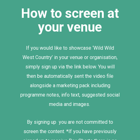
How to screen at
your venue
If you would like to showcase ‘Wild Wild
West Country’ in your venue or organisation,
simply sign up via the link below. You will
then be automatically sent the video file
alongside a marketing pack including
programme notes, info text, suggested social
media and images.
By signing up you are not committed to
screen the content. *If you have previously