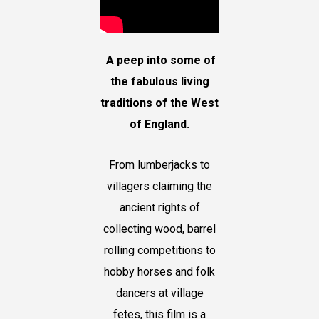
A peep into some of
the fabulous living
traditions of the West
of England.
From lumberjacks to
villagers claiming the
ancient rights of
collecting wood, barrel
rolling competitions to
hobby horses and folk
dancers at village
fetes, this film is a