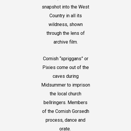
snapshot into the West
Country in all its
wildness, shown
through the lens of
archive film.
Cornish “spriggans” or
Pixies come out of the
caves during
Midsummer to imprison
the local church
bellringers. Members
of the Cornish Gorsedh
process, dance and
orate.