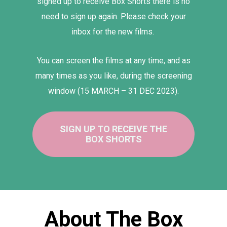
signed up to receive Box Shorts there is no
need to sign up again. Please check your
inbox for the new films.
You can screen the films at any time, and as
many times as you like, during the screening
window
(15 MARCH – 31 DEC 2023).
SIGN UP TO RECEIVE THE
BOX SHORTS
About The Box