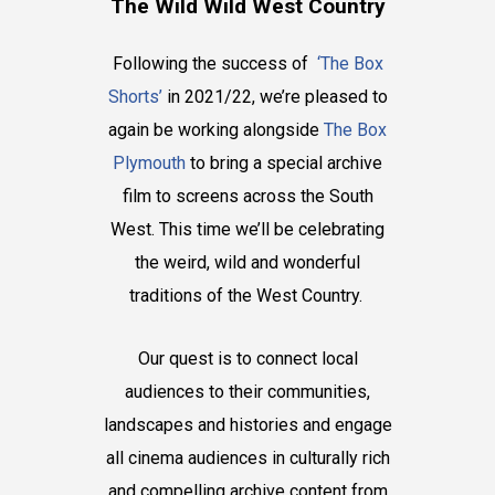
The Wild Wild West Country
Following the success of
‘The Box
Shorts’
in 2021/22, we’re pleased to
again be working alongside
The Box
Plymouth
to bring a special archive
film to screens across the South
West. This time we’ll be celebrating
the weird, wild and wonderful
traditions of the West Country.
Our quest is to connect local
audiences to their communities,
landscapes and histories and engage
all cinema audiences in culturally rich
and compelling archive content from