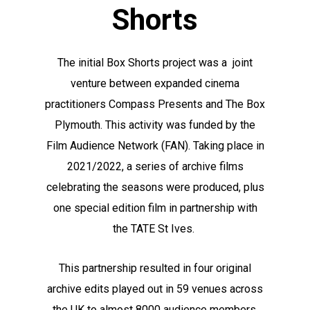
Shorts
The initial Box Shorts project was a joint
venture between expanded cinema
practitioners Compass Presents and The Box
Plymouth. This activity was funded by the
Film Audience Network (FAN). Taking place in
2021/2022, a series of archive films
celebrating the seasons were produced, plus
one special edition film in partnership with
the TATE St Ives.
This partnership resulted in four original
archive edits played out in 59 venues across
the UK to almost 8000 audience members,