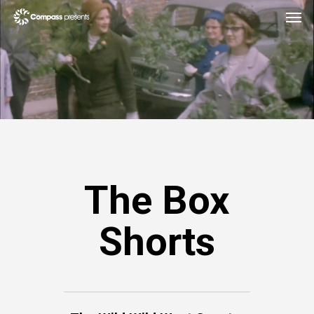
The Box
Shorts