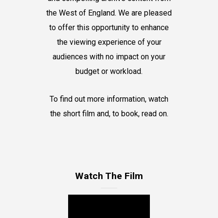
the West of England. We are pleased
to offer this opportunity to enhance
the viewing experience of your
audiences with no impact on your
budget or workload.
To find out more information, watch
the short film and, to book, read on.
Watch The Film