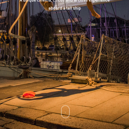
A unique cinema, circus and archive experience
aboard a tall ship