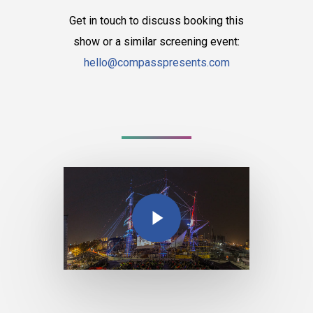
Get in touch to discuss booking this
show or a similar screening event:
hello@compasspresents.com