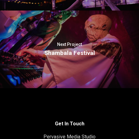
Next Project
Shambala Festival
Get In Touch
Pervasive Media Studio