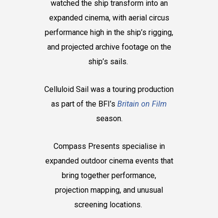
watched the ship transform into an
expanded cinema, with aerial circus
performance high in the ship’s rigging,
and projected archive footage on the
ship’s sails.
Celluloid Sail was a touring production
as part of the BFI’s
Britain on Film
season.
Compass Presents specialise in
expanded outdoor cinema events that
bring together performance,
projection mapping, and unusual
screening locations.