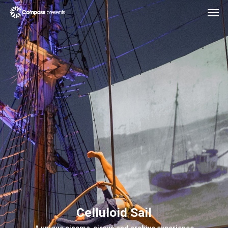
Celluloid Sail