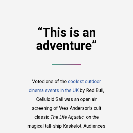
“This is an
adventure”
Voted one of the
coolest outdoor
cinema events in the UK
by Red Bull,
Celluloid Sail was an open air
screening of Wes Anderson’s cult
classic
The Life Aquatic
on the
magical tall-ship Kaskelot. Audiences