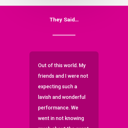
They Said…
so
Out of this world. My
Few 
an
friends and I were not
have 
expecting such a
inter
lavish and wonderful
has.
performance. We
went in not knowing
ber