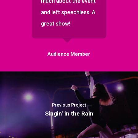
much about the event
and left speechless. A
great show!
Audience Member
Previous Project
Singin' in the Rain